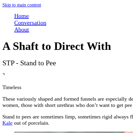
Skip to main content
Home
Conversation
About
A Shaft to Direct With
STP - Stand to Pee
⌝
Timeless
These variously shaped and formed funnels are especially des
women, those with short urethras who don’t want to get pee o
Stand to pees are sometimes limp, sometimes rigid always f
Kale
out of porcelain.