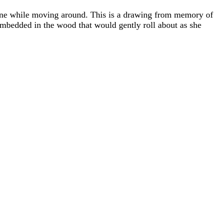
 cane while moving around. This is a drawing from memory of
embedded in the wood that would gently roll about as she