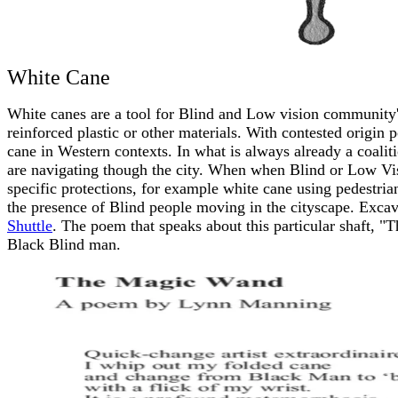
White Cane
White canes are a tool for Blind and Low vision community'
reinforced plastic or other materials. With contested origin 
cane in Western contexts. In what is always already a coaliti
are navigating though the city. When when Blind or Low Vi
specific protections, for example white cane using pedestrian
the presence of Blind people moving in the cityscape. Excav
Shuttle
. The poem that speaks about this particular shaft, 
Black Blind man.