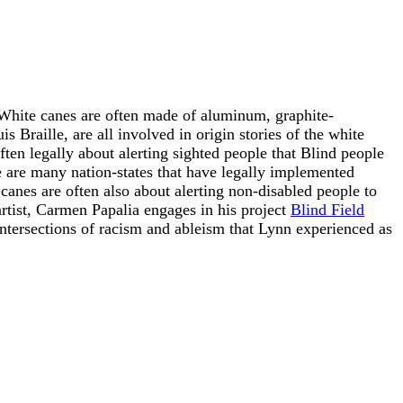
 White canes are often made of aluminum, graphite-
 Braille, are all involved in origin stories of the white
ften legally about alerting sighted people that Blind people
are many nation-states that have legally implemented
 canes are often also about alerting non-disabled people to
artist, Carmen Papalia engages in his project
Blind Field
ntersections of racism and ableism that Lynn experienced as