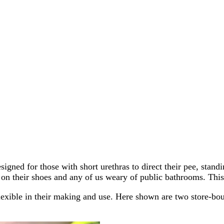
igned for those with short urethras to direct their pee, stand
n their shoes and any of us weary of public bathrooms. This s
lexible in their making and use. Here shown are two store-b