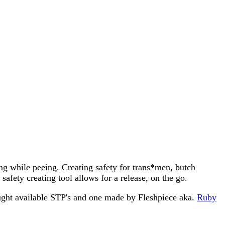
ing while peeing. Creating safety for trans*men, butch
afety creating tool allows for a release, on the go.
ought available STP's and one made by Fleshpiece aka.
Ruby