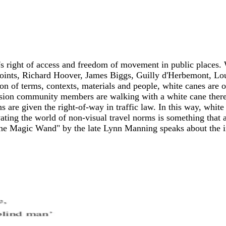
s right of access and freedom of movement in public places.
points, Richard Hoover, James Biggs, Guilly d'Herbemont, Louis
on of terms, contexts, materials and people, white canes are o
sion community members are walking with a white cane there 
s are given the right-of-way in traffic law. In this way, white
ating the world of non-visual travel norms is something that 
"The Magic Wand" by the late Lynn Manning speaks about the i