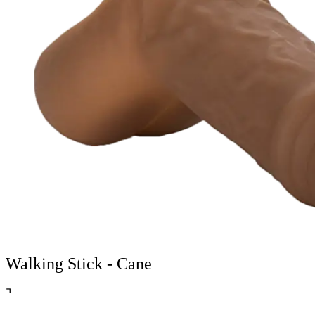
Walking Stick - Cane
⌝