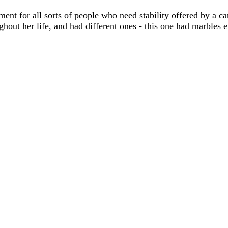
ment for all sorts of people who need stability offered by a
out her life, and had different ones - this one had marbles 