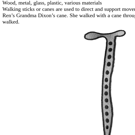
Wood, metal, glass, plastic, various materials
Walking sticks or canes are used to direct and support move
Ren’s Grandma Dixon’s cane. She walked with a cane through
walked.