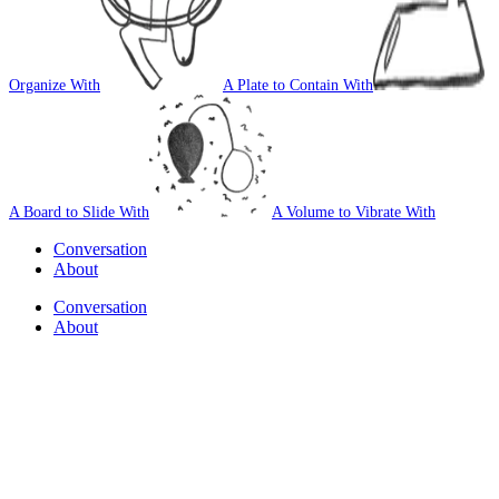
Organize With
A Plate to Contain With
A Board to Slide With
A Volume to Vibrate With
Conversation
About
Conversation
About