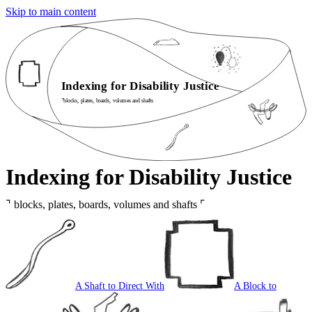
Skip to main content
Indexing for Disability Justice
⌝
blocks, plates, boards, volumes and shafts
Indexing for Disability Justice
⌝
blocks, plates, boards, volumes and shafts
⌜
A Shaft to Direct With
A Block to