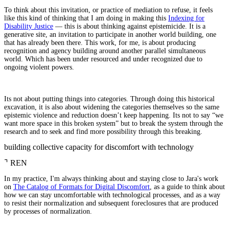
To think about this invitation, or practice of mediation to refuse, it feels
like this kind of thinking that I am doing in making this
Indexing for
Disability Justice
— this is about thinking against epistemicide. It is a
generative site, an invitation to participate in another world building, one
that has already been there. This work, for me, is about producing
recognition and agency building around another parallel simultaneous
world. Which has been under resourced and under recognized due to
ongoing violent powers.
Its not about putting things into categories. Through doing this historical
excavation, it is also about widening the categories themselves so the same
epistemic violence and reduction doesn’t keep happening. Its not to say “we
want more space in this broken system” but to break the system through the
research and to seek and find more possibility through this breaking.
building collective capacity for discomfort with technology
⌝
REN
In my practice, I'm always thinking about and staying close to Jara's work
on
The Catalog of Formats for Digital Discomfort
, as a guide to think about
how we can stay uncomfortable with technological processes, and as a way
to resist their normalization and subsequent foreclosures that are produced
by processes of normalization.