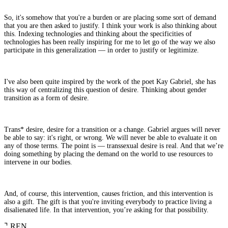
So, it's somehow that you're a burden or are placing some sort of demand
that you are then asked to justify. I think your work is also thinking about
this. Indexing technologies and thinking about the specificities of
technologies has been really inspiring for me to let go of the way we also
participate in this generalization — in order to justify or legitimize.
I've also been quite inspired by the work of the poet Kay Gabriel, she has
this way of centralizing this question of desire. Thinking about gender
transition as a form of desire.
Trans* desire, desire for a transition or a change. Gabriel argues will never
be able to say: it's right, or wrong. We will never be able to evaluate it on
any of those terms. The point is — transsexual desire is real. And that we’re
doing something by placing the demand on the world to use resources to
intervene in our bodies.
And, of course, this intervention, causes friction, and this intervention is
also a gift. The gift is that you're inviting everybody to practice living a
disalienated life. In that intervention, you’re asking for that possibility.
⌝
REN