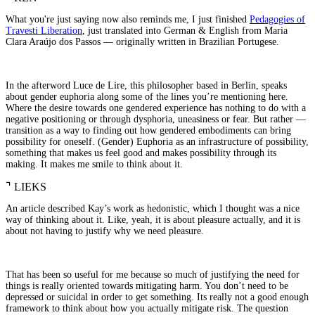
What you're just saying now also reminds me, I just finished
Pedagogies of
Travesti Liberation
, just translated into German & English from Maria
Clara Araújo dos Passos — originally written in Brazilian Portugese.
In the afterword Luce de Lire, this philosopher based in Berlin, speaks
about gender euphoria along some of the lines you’re mentioning here.
Where the desire towards one gendered experience has nothing to do with a
negative positioning or through dysphoria, uneasiness or fear. But rather —
transition as a way to finding out how gendered embodiments can bring
possibility for oneself. (Gender) Euphoria as an infrastructure of possibility,
something that makes us feel good and makes possibility through its
making. It makes me smile to think about it.
⌝
LIEKS
An article described Kay’s work as hedonistic, which I thought was a nice
way of thinking about it. Like, yeah, it is about pleasure actually, and it is
about not having to justify why we need pleasure.
That has been so useful for me because so much of justifying the need for
things is really oriented towards mitigating harm. You don’t need to be
depressed or suicidal in order to get something. Its really not a good enough
framework to think about how you actually mitigate risk. The question