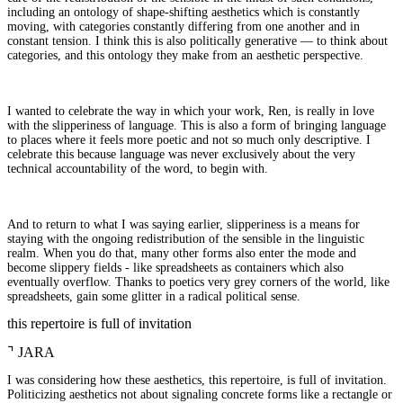
including an ontology of shape-shifting aesthetics which is constantly
moving, with categories constantly differing from one another and in
constant tension. I think this is also politically generative — to think about
categories, and this ontology they make from an aesthetic perspective.
I wanted to celebrate the way in which your work, Ren, is really in love
with the slipperiness of language. This is also a form of bringing language
to places where it feels more poetic and not so much only descriptive. I
celebrate this because language was never exclusively about the very
technical accountability of the word, to begin with.
And to return to what I was saying earlier, slipperiness is a means for
staying with the ongoing redistribution of the sensible in the linguistic
realm. When you do that, many other forms also enter the mode and
become slippery fields - like spreadsheets as containers which also
eventually overflow. Thanks to poetics very grey corners of the world, like
spreadsheets, gain some glitter in a radical political sense.
this repertoire is full of invitation
⌝
JARA
I was considering how these aesthetics, this repertoire, is full of invitation.
Politicizing aesthetics not about signaling concrete forms like a rectangle or