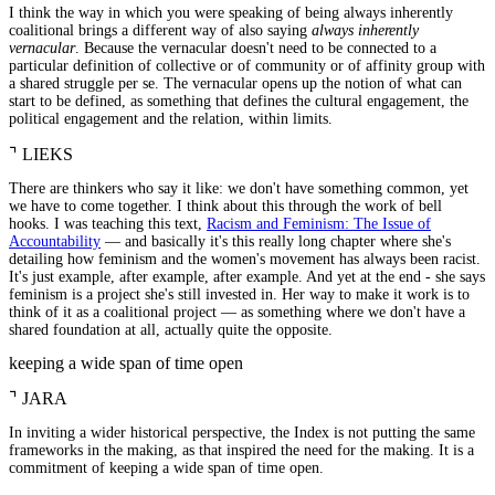
I think the way in which you were speaking of being always inherently
coalitional brings a different way of also saying
always inherently
vernacular
. Because the vernacular doesn't need to be connected to a
particular definition of collective or of community or of affinity group with
a shared struggle per se. The vernacular opens up the notion of what can
start to be defined, as something that defines the cultural engagement, the
political engagement and the relation, within limits.
⌝
LIEKS
There are thinkers who say it like: we don't have something common, yet
we have to come together. I think about this through the work of bell
hooks. I was teaching this text,
Racism and Feminism: The Issue of
Accountability
— and basically it's this really long chapter where she's
detailing how feminism and the women's movement has always been racist.
It's just example, after example, after example. And yet at the end - she says
feminism is a project she's still invested in. Her way to make it work is to
think of it as a coalitional project — as something where we don't have a
shared foundation at all, actually quite the opposite.
keeping a wide span of time open
⌝
JARA
In inviting a wider historical perspective, the Index is not putting the same
frameworks in the making, as that inspired the need for the making. It is a
commitment of keeping a wide span of time open.