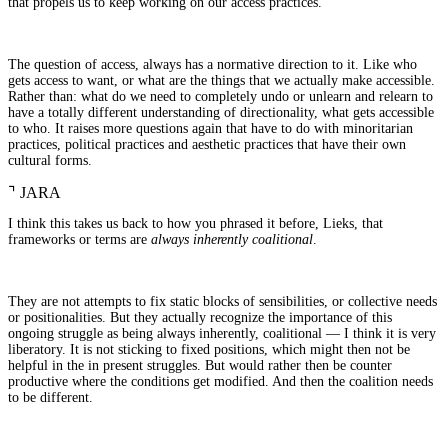
that propels us to keep working on our access practices.
The question of access, always has a normative direction to it. Like who
gets access to want, or what are the things that we actually make accessible.
Rather than: what do we need to completely undo or unlearn and relearn to
have a totally different understanding of directionality, what gets accessible
to who. It raises more questions again that have to do with minoritarian
practices, political practices and aesthetic practices that have their own
cultural forms.
⌝
JARA
I think this takes us back to how you phrased it before, Lieks, that
frameworks or terms are
always inherently coalitional
.
They are not attempts to fix static blocks of sensibilities, or collective needs
or positionalities. But they actually recognize the importance of this
ongoing struggle as being always inherently, coalitional — I think it is very
liberatory. It is not sticking to fixed positions, which might then not be
helpful in the in present struggles. But would rather then be counter
productive where the conditions get modified. And then the coalition needs
to be different.