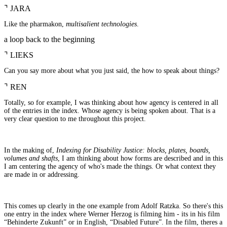
⌝
JARA
Like the pharmakon,
multisalient technologies
.
a loop back to the beginning
⌝
LIEKS
Can you say more about what you just said, the how to speak about things?
⌝
REN
Totally, so for example, I was thinking about how agency is centered in all
of the entries in the index. Whose agency is being spoken about. That is a
very clear question to me throughout this project.
In the making of,
Indexing for Disability Justice: blocks, plates, boards,
volumes and shafts
, I am thinking about how forms are described and in this
I am centering the agency of who's made the things. Or what context they
are made in or addressing.
This comes up clearly in the one example from Adolf Ratzka. So there's this
one entry in the index where Werner Herzog is filming him - its in his film
“Behinderte Zukunft” or in English, “Disabled Future”. In the film, theres a