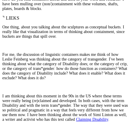
have been mulling over (non/)containment with these volumes, shafts,
plates, boards & blocks.
⌝
LIEKS
One thing, about you talking about the sculptures as conceptual buckets. I
really like that visualization in terms of thinking about containment, since
buckets are things that spill over.
For me, the discussion of linguistic containers makes me think of how
Leslie Feinberg was thinking about the category of transgender. I've been
thinking about what the category of Disability does; or the category of crip,
or the category of trans*gender: how do those function as containers? What
does the category of Disability include? What does it enable? What does it
exclude? What does it do?
I am thinking about this moment in the 90s in the US where these terms
were really being (re)claimed and developed. In both cases, with the term
Disability and with the term trans*gender. The way that they were used was
so political and pragmatic in a way that feels very different from how we
use them now. I have been thinking about the work of Simi Linton as well,
a writer and activist who has this text called
Claiming Disability
.