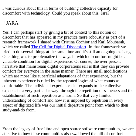
I was curious about this in terms of building collective capacity for
discomfort with technology. Could you speak about this, Jara?
⌝
JARA
Yes, I can perhaps start by giving a bit of context to this notion of
discomfort that has appeared in my practice more roboustly as part of a
research framework I shared with Cristina Cochior and Karl Moubarak,
which we called
The Cell for Digital Discomfort
. In that framework we
tried to do several things at the same time and it's still an ongoing exchange.
One thing was to problematize the ways in which discomfort might be a
valuable condition for digital experience. Of course, the over present
narrative that mainstream digital corporations sell is that they can provide
comfort for everyone in the same manner. There are small modifications
which are more like superficial adaptations of that experience, but the
inherent experience is ruled by the repeated logics of what counts as
comfortable. The individual experience that expands to the collective
expands in a very particular way: through the repetition of sameness and the
establishment of such repetition as a norm. So that very limited
understanding of comfort and how it is imposed by repetition in every
aspect of digitized life was our initial departure point from which to then
study-and-do from.
From the legacy of free libre and open source software communities, we are
attentive to how these communities also swallowed the pill of comfort.