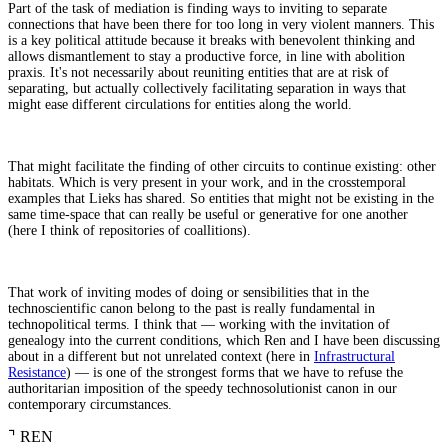
Part of the task of mediation is finding ways to inviting to separate
connections that have been there for too long in very violent manners. This
is a key political attitude because it breaks with benevolent thinking and
allows dismantlement to stay a productive force, in line with abolition
praxis. It's not necessarily about reuniting entities that are at risk of
separating, but actually collectively facilitating separation in ways that
might ease different circulations for entities along the world.
That might facilitate the finding of other circuits to continue existing: other
habitats. Which is very present in your work, and in the crosstemporal
examples that Lieks has shared. So entities that might not be existing in the
same time-space that can really be useful or generative for one another
(here I think of repositories of coallitions).
That work of inviting modes of doing or sensibilities that in the
technoscientific canon belong to the past is really fundamental in
technopolitical terms. I think that — working with the invitation of
genealogy into the current conditions, which Ren and I have been discussing
about in a different but not unrelated context (here in
Infrastructural
Resistance
) — is one of the strongest forms that we have to refuse the
authoritarian imposition of the speedy technosolutionist canon in our
contemporary circumstances.
⌝
REN