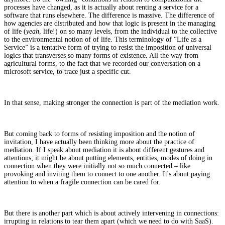
processes have changed, as it is actually about renting a service for a
software that runs elsewhere. The difference is massive. The difference of
how agencies are distributed and how that logic is present in the managing
of life (
yeah
, life!) on so many levels, from the individual to the collective
to the environmental notion of of life. This terminology of “Life as a
Service” is a tentative form of trying to resist the imposition of universal
logics that transverses so many forms of existence. All the way from
agricultural forms, to the fact that we recorded our conversation on a
microsoft service, to trace just a specific cut.
In that sense, making stronger the connection is part of the mediation work.
But coming back to forms of resisting imposition and the notion of
invitation, I have actually been thinking more about the practice of
mediation. If I speak about mediation it is about different gestures and
attentions; it might be about putting elements, entities, modes of doing in
connection when they were initially not so much connected – like
provoking and inviting them to connect to one another. It's about paying
attention to when a fragile connection can be cared for.
But there is another part which is about actively intervening in connections:
irrupting in relations to tear them apart (which we need to do with SaaS).