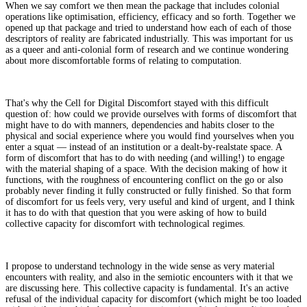
When we say comfort we then mean the package that includes colonial
operations like optimisation, efficiency, efficacy and so forth. Together we
opened up that package and tried to understand how each of each of those
descriptors of reality are fabricated industrially. This was important for us
as a queer and anti-colonial form of research and we continue wondering
about more discomfortable forms of relating to computation.
That's why the Cell for Digital Discomfort stayed with this difficult
question of: how could we provide ourselves with forms of discomfort that
might have to do with manners, dependencies and habits closer to the
physical and social experience where you would find yourselves when you
enter a squat — instead of an institution or a dealt-by-realstate space. A
form of discomfort that has to do with needing (and willing!) to engage
with the material shaping of a space. With the decision making of how it
functions, with the roughness of encountering conflict on the go or also
probably never finding it fully constructed or fully finished. So that form
of discomfort for us feels very, very useful and kind of urgent, and I think
it has to do with that question that you were asking of how to build
collective capacity for discomfort with technological regimes.
I propose to understand technology in the wide sense as very material
encounters with reality, and also in the semiotic encounters with it that we
are discussing here. This collective capacity is fundamental. It's an active
refusal of the individual capacity for discomfort (which might be too loaded