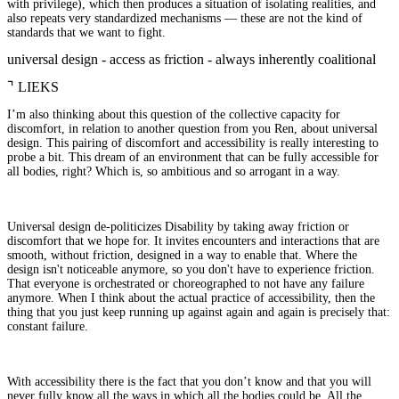
with privilege), which then produces a situation of isolating realities, and
also repeats very standardized mechanisms — these are not the kind of
standards that we want to fight.
universal design - access as friction - always inherently coalitional
⌝
LIEKS
I’m also thinking about this question of the collective capacity for
discomfort, in relation to another question from you Ren, about universal
design. This pairing of discomfort and accessibility is really interesting to
probe a bit. This dream of an environment that can be fully accessible for
all bodies, right? Which is, so ambitious and so arrogant in a way.
Universal design de-politicizes Disability by taking away friction or
discomfort that we hope for. It invites encounters and interactions that are
smooth, without friction, designed in a way to enable that. Where the
design isn't noticeable anymore, so you don't have to experience friction.
That everyone is orchestrated or choreographed to not have any failure
anymore. When I think about the actual practice of accessibility, then the
thing that you just keep running up against again and again is precisely that:
constant failure.
With accessibility there is the fact that you don’t know and that you will
never fully know all the ways in which all the bodies could be. All the