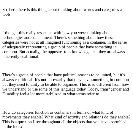
So, here there is this thing about thinking about words and categories as
tools.
I thought this really resonated with how you were thinking about
technologies and containment. There’s something about how these
categories were not at all imagined functioning as a container, in the sense
of adequately representing a group of people that have something in
common. But actually, the opposite: to acknowledge that they are always
inherently coalitional.
There's a group of people that have political reasons to be united, but it's
always coalitional. It's not necessarily that they have something in common,
but they need to unify to be able to organize. This is so different from how
we understand or use some of this language today. Today, trans*gender and
Disability feel a lot more stabilized in what terms refer to.
How do categories function as containers in terms of what kind of
movements they enable? What kind of activity and relations do they enable?
This is a question I see throughout all the objects that you have assembled
in the index.