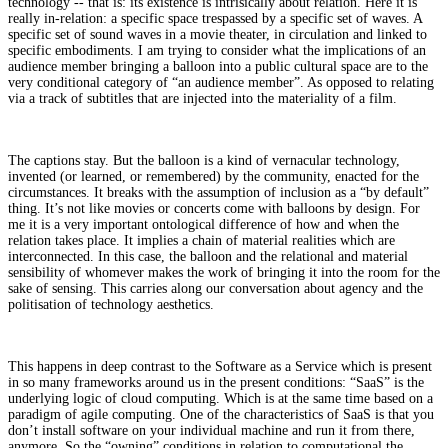
technology -- that is: its existence is intrisically about relation. Here it is
really in-relation: a specific space trespassed by a specific set of waves. A
specific set of sound waves in a movie theater, in circulation and linked to
specific embodiments. I am trying to consider what the implications of an
audience member bringing a balloon into a public cultural space are to the
very conditional category of “an audience member”. As opposed to relating
via a track of subtitles that are injected into the materiality of a film.
The captions stay. But the balloon is a kind of vernacular technology,
invented (or learned, or remembered) by the community, enacted for the
circumstances. It breaks with the assumption of inclusion as a “by default”
thing. It’s not like movies or concerts come with balloons by design. For
me it is a very important ontological difference of how and when the
relation takes place. It implies a chain of material realities which are
interconnected. In this case, the balloon and the relational and material
sensibility of whomever makes the work of bringing it into the room for the
sake of sensing. This carries along our conversation about agency and the
politisation of technology aesthetics.
This happens in deep contrast to the Software as a Service which is present
in so many frameworks around us in the present conditions: “SaaS” is the
underlying logic of cloud computing. Which is at the same time based on a
paradigm of agile computing. One of the characteristics of SaaS is that you
don’t install software on your individual machine and run it from there,
anymore. So the “owning” conditions in relation to computational the