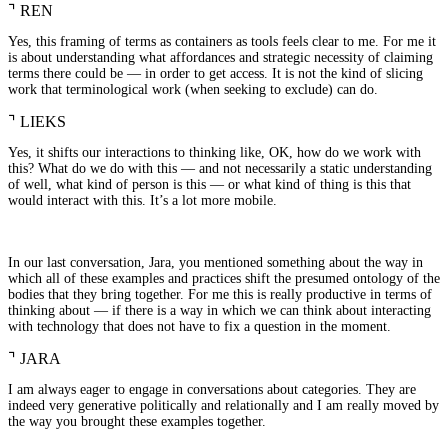
⌝
REN
Yes, this framing of terms as containers as tools feels clear to me. For me it
is about understanding what affordances and strategic necessity of claiming
terms there could be — in order to get access. It is not the kind of slicing
work that terminological work (when seeking to exclude) can do.
⌝
LIEKS
Yes, it shifts our interactions to thinking like, OK, how do we work with
this? What do we do with this — and not necessarily a static understanding
of well, what kind of person is this — or what kind of thing is this that
would interact with this. It’s a lot more mobile.
In our last conversation, Jara, you mentioned something about the way in
which all of these examples and practices shift the presumed ontology of the
bodies that they bring together. For me this is really productive in terms of
thinking about — if there is a way in which we can think about interacting
with technology that does not have to fix a question in the moment.
⌝
JARA
I am always eager to engage in conversations about categories. They are
indeed very generative politically and relationally and I am really moved by
the way you brought these examples together.