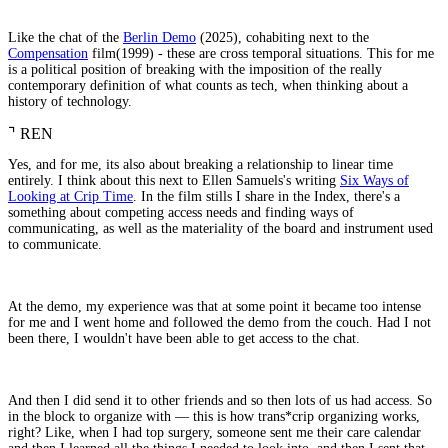
Like the chat of the
Berlin Demo
(2025), cohabiting next to the
Compensation
film(1999) - these are cross temporal situations. This for me
is a political position of breaking with the imposition of the really
contemporary definition of what counts as tech, when thinking about a
history of technology.
⌝
REN
Yes, and for me, its also about breaking a relationship to linear time
entirely. I think about this next to Ellen Samuels's writing
Six Ways of
Looking at Crip Time
. In the film stills I share in the Index, there's a
something about competing access needs and finding ways of
communicating, as well as the materiality of the board and instrument used
to communicate.
At the demo, my experience was that at some point it became too intense
for me and I went home and followed the demo from the couch. Had I not
been there, I wouldn't have been able to get access to the chat.
And then I did send it to other friends and so then lots of us had access. So
in the block to organize with — this is how trans*crip organizing works,
right? Like, when I had top surgery, someone sent me their care calendar