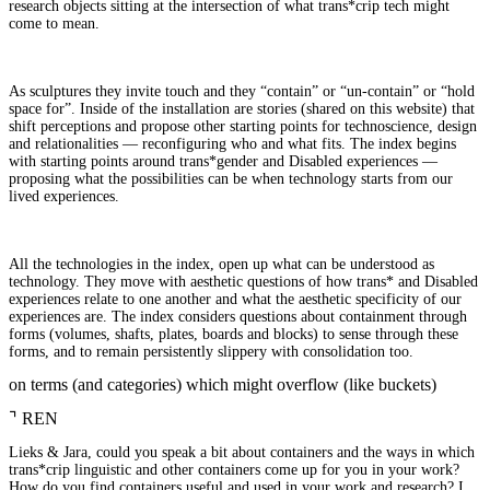
research objects sitting at the intersection of what trans*crip tech might
come to mean.
As sculptures they invite touch and they “contain” or “un-contain” or “hold
space for”. Inside of the installation are stories (shared on this website) that
shift perceptions and propose other starting points for technoscience, design
and relationalities — reconfiguring who and what fits. The index begins
with starting points around trans*gender and Disabled experiences —
proposing what the possibilities can be when technology starts from our
lived experiences.
All the technologies in the index, open up what can be understood as
technology. They move with aesthetic questions of how trans* and Disabled
experiences relate to one another and what the aesthetic specificity of our
experiences are. The index considers questions about containment through
forms (volumes, shafts, plates, boards and blocks) to sense through these
forms, and to remain persistently slippery with consolidation too.
on terms (and categories) which might overflow (like buckets)
⌝
REN
Lieks & Jara, could you speak a bit about containers and the ways in which
trans*crip linguistic and other containers come up for you in your work?
How do you find containers useful and used in your work and research? I