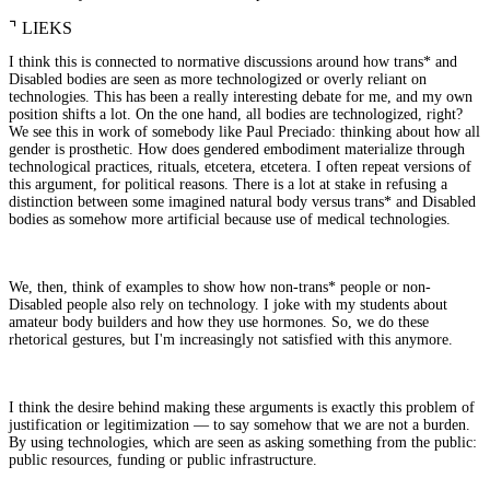
⌝
LIEKS
I think this is connected to normative discussions around how trans* and
Disabled bodies are seen as more technologized or overly reliant on
technologies. This has been a really interesting debate for me, and my own
position shifts a lot. On the one hand, all bodies are technologized, right?
We see this in work of somebody like Paul Preciado: thinking about how all
gender is prosthetic. How does gendered embodiment materialize through
technological practices, rituals, etcetera, etcetera. I often repeat versions of
this argument, for political reasons. There is a lot at stake in refusing a
distinction between some imagined natural body versus trans* and Disabled
bodies as somehow more artificial because use of medical technologies.
We, then, think of examples to show how non-trans* people or non-
Disabled people also rely on technology. I joke with my students about
amateur body builders and how they use hormones. So, we do these
rhetorical gestures, but I'm increasingly not satisfied with this anymore.
I think the desire behind making these arguments is exactly this problem of
justification or legitimization — to say somehow that we are not a burden.
By using technologies, which are seen as asking something from the public:
public resources, funding or public infrastructure.