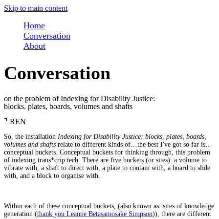
Skip to main content
Home
Conversation
About
Conversation
on the problem of Indexing for Disability Justice:
blocks, plates, boards, volumes and shafts
⌝
REN
So, the installation
Indexing for Disability Justice: blocks, plates, boards,
volumes and shafts
relate to different kinds of…the best I've got so far is…
conceptual buckets. Conceptual buckets for thinking through, this problem
of indexing trans*crip tech. There are five buckets (or sites): a volume to
vibrate with, a shaft to direct with, a plate to contain with, a board to slide
with, and a block to organise with.
Within each of these conceptual buckets, (also known as: sites of knowledge
generation (
thank you Leanne Betasamosake Simpson
)), there are different