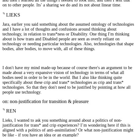
and then I learned all the things I needed to look into, and then I sent that
on to other people. Its’ a sharing we do and its not about linear time.
⌝
LIEKS
Jara, earlier you said something about the assumed ontology of technologies
and I have a lot of thoughts and confusions around thinking about
technology, in relation to trans*ness or Disability. One thing I'm thinking
about is how trans and Disabled people are seen as overly reliant on
technology or needing particular technologies. Also, technologies that shape
bodies, alter bodies, to move with, all of these things.
I don't have my mind made-up because of course there's an argument to be
made about a very expansive vision of technology in terms of what all
bodies need in order to be in the world. But I also like thinking quite
specifically about these crip and trans* technologies as crip and trans*
technologies. So that they don't need to be justified by pointing at how all
people use technology.
on: non-justification for transition & pleasure
⌝
REN
Lieks, I wanted to ask you something around about a politics of non-
justification for trans* and crip experiences? I’m wondering here if this is
aligned with a politics of anti-assimilation? Or what non-justification might
be like - if you have an idea or an example?