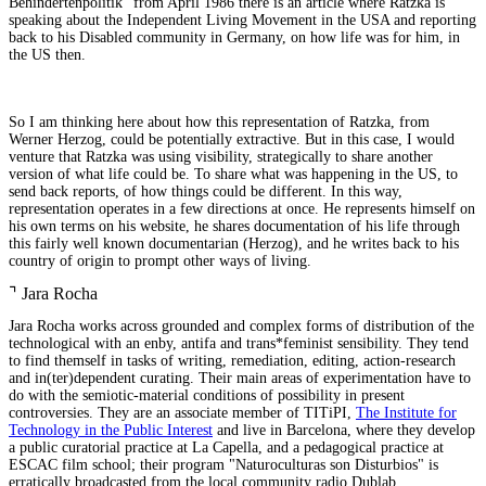
Behindertenpolitik" from April 1986 there is an article where Ratzka is
speaking about the Independent Living Movement in the USA and reporting
back to his Disabled community in Germany, on how life was for him, in
the US then.
So I am thinking here about how this representation of Ratzka, from
Werner Herzog, could be potentially extractive. But in this case, I would
venture that Ratzka was using visibility, strategically to share another
version of what life could be. To share what was happening in the US, to
send back reports, of how things could be different. In this way,
representation operates in a few directions at once. He represents himself on
his own terms on his website, he shares documentation of his life through
this fairly well known documentarian (Herzog), and he writes back to his
country of origin to prompt other ways of living.
⌝
Jara Rocha
Jara Rocha works across grounded and complex forms of distribution of the
technological with an enby, antifa and trans*feminist sensibility. They tend
to find themself in tasks of writing, remediation, editing, action-research
and in(ter)dependent curating. Their main areas of experimentation have to
do with the semiotic-material conditions of possibility in present
controversies. They are an associate member of TITiPI,
The Institute for
Technology in the Public Interest
and live in Barcelona, where they develop
a public curatorial practice at La Capella, and a pedagogical practice at
ESCAC film school; their program "Naturoculturas son Disturbios" is
erratically broadcasted from the local community radio Dublab.