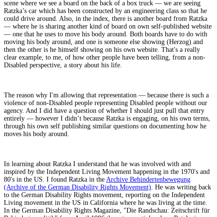
scene where we see a board on the back of a box truck — we are seeing
Ratzka’s car which has been constructed by an engineering class so that he
could drive around. Also, in the index, there is another board from Ratzka
— where he is sharing another kind of board on own self-published website
— one that he uses to move his body around. Both boards have to do with
moving his body around, and one is someone else showing (Herzog) and
then the other is he himself showing on his own website. That's a really
clear example, to me, of how other people have been telling, from a non-
Disabled perspective, a story about his life.
The reason why I'm allowing that representation — because there is such a
violence of non-Disabled people representing Disabled people without our
agency. And I did have a question of whether I should just pull that entry
entirely — however I didn’t because Ratzka is engaging, on his own terms,
through his own self publishing similar questions on documenting how he
moves his body around.
In learning about Ratzka I understand that he was involved with and
inspired by the Independent Living Movement happening in the 1970's and
80's in the US. I found Ratzka in the
Archive Behindertenbewegung
(Archive of the German Disability Rights Movement)
. He was writing back
to the German Disability Rights movement, reporting on the Independent
Living movement in the US in California where he was living at the time.
In the German Disability Rights Magazine, "Die Randschau: Zeitschrift für