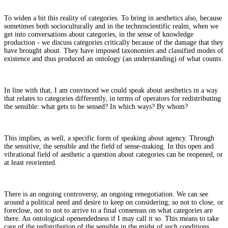
To widen a bit this reality of categories. To bring in aesthetics also, because
sometimes both socioculturally and in the technoscientific realm, when we
get into conversations about categories, in the sense of knowledge
production - we discuss categories critically because of the damage that they
have brought about. They have imposed taxonomies and classified modes of
existence and thus produced an ontology (an understanding) of what counts.
In line with that, I am convinced we could speak about aesthetics in a way
that relates to categories differently, in terms of operators for redistributing
the sensible: what gets to be sensed? In which ways? By whom?
This implies, as well, a specific form of speaking about agency. Through
the sensitive, the sensible and the field of sense-making. In this open and
vibrational field of aesthetic a question about categories can be reopened, or
at least reoriented.
There is an ongoing controversy, an ongoing renegotiation. We can see
around a political need and desire to keep on considering; so not to close, or
foreclose, not to not to arrive to a final consensus on what categories are
there. An ontological openendedness if I may call it so. This means to take
care of the redistribution of the sensible in the midst of such conditions,