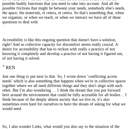
possible bodily functions that you need to take into account. And all the
possible frictions that might be between your needs, somebody else's needs,
the space, the materials, et cetera, et cetera. So that's something that, when
we organize, or when we teach, or when we interact we have all of these
questions to deal with.
Accessibility is like this ongoing question that doesn't have a solution,
right? And so collective capacity for discomfort seems really crucial. A
desire for accessibility that has to reckon with really a practice of not
knowing it completely and develop a practice of not having it figured out,
of not having it solved.
⌝
REN
Just one thing to put next to that. So, I wrote down ‘conflicting access
needs’ which is also something that happens when we're in collective spaces
together where we all need different things and they don't align with each
other. But I'm also wondering…. I think the dream that you put forward
here around the environment that could be fully accessible for all bodies… I
think because of the deeply ableist society that we live in, it's also
sometimes even hard for ourselves to have the dream of asking for what we
would need.
So, I also wonder Lieks, what would you also say to the situation of the