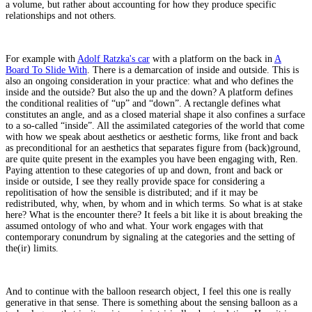
a volume, but rather about accounting for how they produce specific
relationships and not others.
For example with
Adolf Ratzka's car
with a platform on the back in
A
Board To Slide With
. There is a demarcation of inside and outside. This is
also an ongoing consideration in your practice: what and who defines the
inside and the outside? But also the up and the down? A platform defines
the conditional realities of “up” and “down”. A rectangle defines what
constitutes an angle, and as a closed material shape it also confines a surface
to a so-called “inside”. All the assimilated categories of the world that come
with how we speak about aesthetics or aesthetic forms, like front and back
as preconditional for an aesthetics that separates figure from (back)ground,
are quite quite present in the examples you have been engaging with, Ren.
Paying attention to these categories of up and down, front and back or
inside or outside, I see they really provide space for considering a
repolitisation of how the sensible is distributed; and if it may be
redistributed, why, when, by whom and in which terms. So what is at stake
here? What is the encounter there? It feels a bit like it is about breaking the
assumed ontology of who and what. Your work engages with that
contemporary conundrum by signaling at the categories and the setting of
the(ir) limits.
And to continue with the balloon research object, I feel this one is really
generative in that sense. There is something about the sensing balloon as a