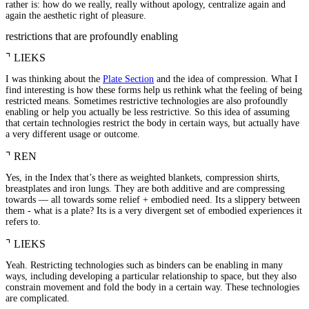
rather is: how do we really, really without apology, centralize again and
again the aesthetic right of pleasure.
restrictions that are profoundly enabling
⌝
LIEKS
I was thinking about the
Plate Section
and the idea of compression. What I
find interesting is how these forms help us rethink what the feeling of being
restricted means. Sometimes restrictive technologies are also profoundly
enabling or help you actually be less restrictive. So this idea of assuming
that certain technologies restrict the body in certain ways, but actually have
a very different usage or outcome.
⌝
REN
Yes, in the Index that’s there as weighted blankets, compression shirts,
breastplates and iron lungs. They are both additive and are compressing
towards — all towards some relief + embodied need. Its a slippery between
them - what is a plate? Its is a very divergent set of embodied experiences it
refers to.
⌝
LIEKS
Yeah. Restricting technologies such as binders can be enabling in many
ways, including developing a particular relationship to space, but they also
constrain movement and fold the body in a certain way. These technologies
are complicated.