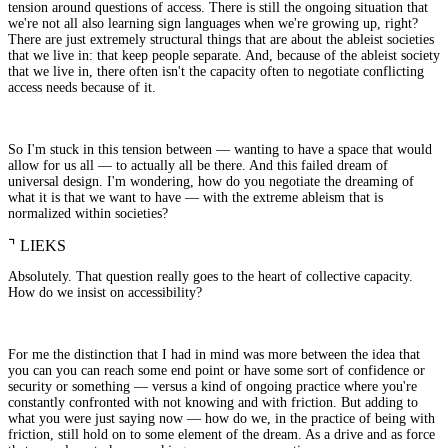
tension around questions of access. There is still the ongoing situation that
we're not all also learning sign languages when we're growing up, right?
There are just extremely structural things that are about the ableist societies
that we live in: that keep people separate. And, because of the ableist society
that we live in, there often isn't the capacity often to negotiate conflicting
access needs because of it.
So I'm stuck in this tension between — wanting to have a space that would
allow for us all — to actually all be there. And this failed dream of
universal design. I'm wondering, how do you negotiate the dreaming of
what it is that we want to have — with the extreme ableism that is
normalized within societies?
⌝
LIEKS
Absolutely. That question really goes to the heart of collective capacity.
How do we insist on accessibility?
For me the distinction that I had in mind was more between the idea that
you can you can reach some end point or have some sort of confidence or
security or something — versus a kind of ongoing practice where you're
constantly confronted with not knowing and with friction. But adding to
what you were just saying now — how do we, in the practice of being with
friction, still hold on to some element of the dream. As a drive and as force