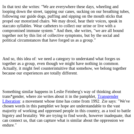
In that text she writes: “We are everywhere these days, wheeling and
looping down the street, tapping our canes, sucking on our breathing tubes,
following our guide dogs, puffing and sipping on the mouth sticks that
propel our motorized chairs. We may drool, hear their voices, speak in
staccato syllables. Wear catheters to collect our urine or live with a
compromised immune system.” And then, she writes, “we are all bound
together not by this list of collective symptoms, but by the social and
political circumstances that have forged us as a group.”
And so, this idea of: we need a category to understand what forges us
together as a group, even though we might have nothing in common.
Actually, it might feel counterintuitive that somehow, we belong together
because our experiences are totally different.
Something similar happens in Leslie Feinberg's way of thinking about
trans*gender, where zie writes about it in the pamphlet,
Transgender
Liberation
: a movement whose time has come from 1992. Zie says: "We've
chosen words in this pamphlet we hope are understandable to the vast
majority of working and oppressed people in this country, as a tool to battle
bigotry and brutality. We are trying to find words, however inadequate, that
can connect us, that can capture what is similar about the oppression we
endure."